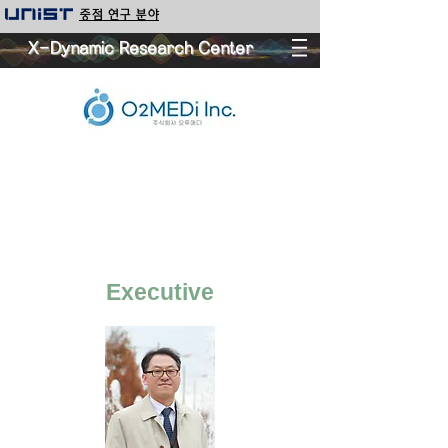
중점 연구 분야
X-Dynamic Research Center
Executive