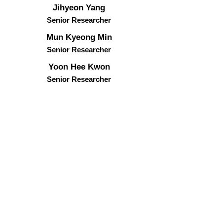
Jihyeon Yang
Senior Researcher
Mun Kyeong Min
Senior Researcher
Yoon Hee Kwon​
Senior
Researcher