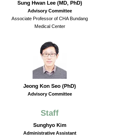
Sung Hwan Lee (MD, PhD)
Advisory Committee
Associate Professor of CHA Bundang
Medical Center
Jeong Kon Seo (PhD)
Advisory Committee
Staff
Sunghyo Kim
Administrative Assistant