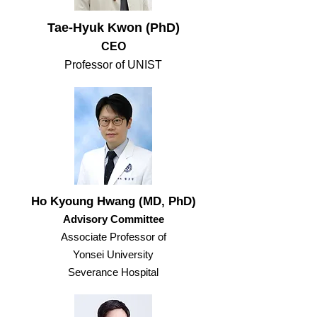
Tae-Hyuk Kwon (PhD)
CEO
​Professor of UNIST
Ho Kyoung Hwang (MD, PhD)
Advisory Committee
Associate Professor of
Yonsei University
Severance Hospital