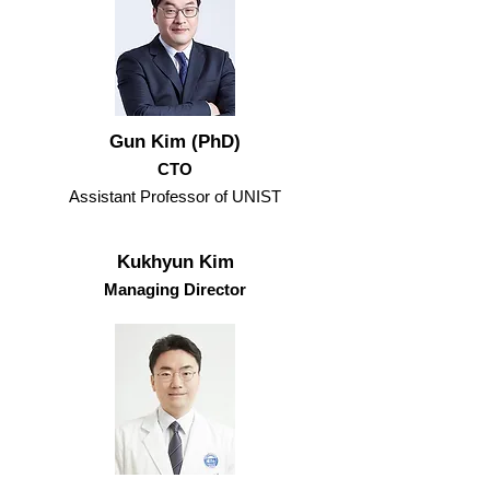
Gun Kim (PhD)
CTO
Assistant Professor of UNIST
Kukhyun Kim
Managing Director